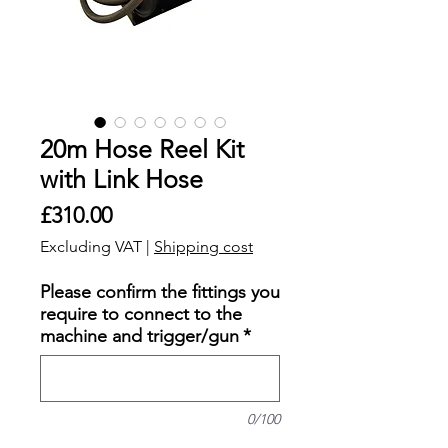
20m Hose Reel Kit
with Link Hose
Price
£310.00
Excluding VAT
|
Shipping cost
Please confirm the fittings you
require to connect to the
machine and trigger/gun
*
0/100