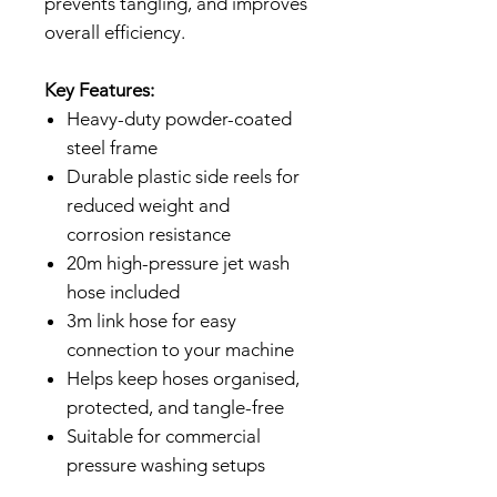
prevents tangling, and improves
overall efficiency.
Key Features:
Heavy-duty powder-coated
steel frame
Durable plastic side reels for
reduced weight and
corrosion resistance
20m high-pressure jet wash
hose included
3m link hose for easy
connection to your machine
Helps keep hoses organised,
protected, and tangle-free
Suitable for commercial
pressure washing setups