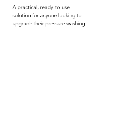
A practical, ready-to-use
solution for anyone looking to
upgrade their pressure washing
setup with a reliable hose
management system.
Related products...