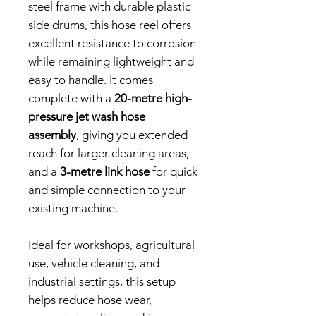
steel frame with durable plastic
side drums, this hose reel offers
excellent resistance to corrosion
while remaining lightweight and
easy to handle. It comes
complete with a
20-metre high-
pressure jet wash hose
assembly
, giving you extended
reach for larger cleaning areas,
and a
3-metre link hose
for quick
and simple connection to your
existing machine.
Ideal for workshops, agricultural
use, vehicle cleaning, and
industrial settings, this setup
helps reduce hose wear,