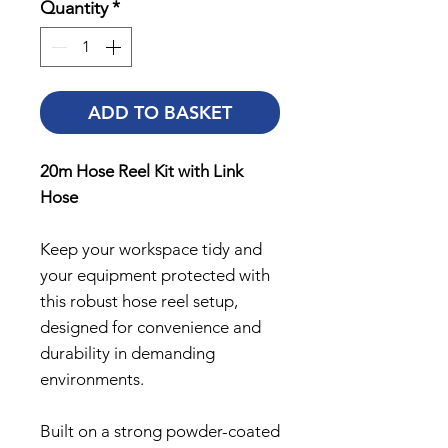
Quantity
*
ADD TO BASKET
20m Hose Reel Kit with Link
Hose
Keep your workspace tidy and
your equipment protected with
this robust hose reel setup,
designed for convenience and
durability in demanding
environments.
Built on a strong powder-coated