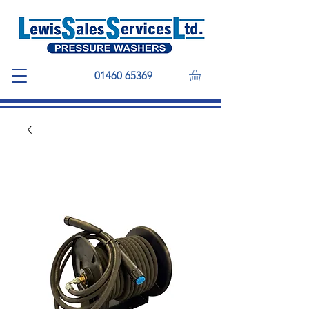
01460 65369