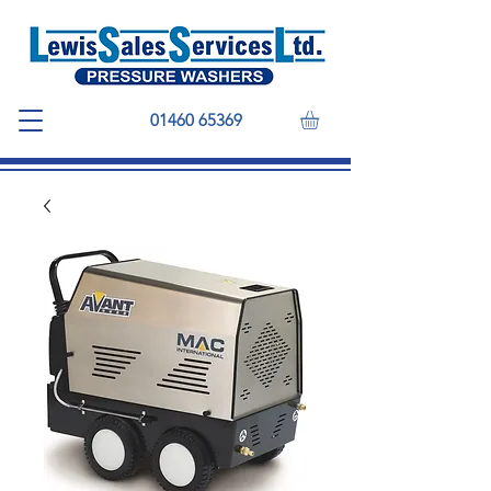
01460 65369