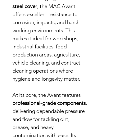
steel cover
, the MAC Avant
offers excellent resistance to
corrosion, impacts, and harsh
working environments. This
makes it ideal for workshops,
industrial facilities, food
production areas, agriculture,
vehicle cleaning, and contract
cleaning operations where
hygiene and longevity matter.
At its core, the Avant features
professional-grade components
,
delivering dependable pressure
and flow for tackling dirt,
grease, and heavy
contamination with ease. Its