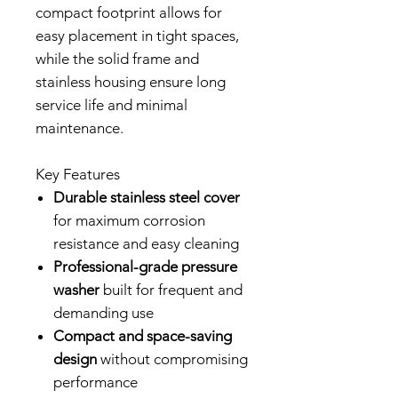
compact footprint allows for
easy placement in tight spaces,
while the solid frame and
stainless housing ensure long
service life and minimal
maintenance.
Key Features
Durable stainless steel cover
for maximum corrosion
resistance and easy cleaning
Professional-grade pressure
washer
built for frequent and
demanding use
Compact and space-saving
design
without compromising
performance