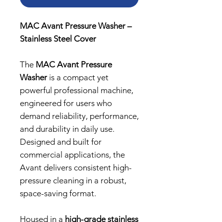
MAC Avant Pressure Washer –
Stainless Steel Cover
The
MAC Avant Pressure
Washer
is a compact yet
powerful professional machine,
engineered for users who
demand reliability, performance,
and durability in daily use.
Designed and built for
commercial applications, the
Avant delivers consistent high-
pressure cleaning in a robust,
space-saving format.
Housed in a
high-grade stainless