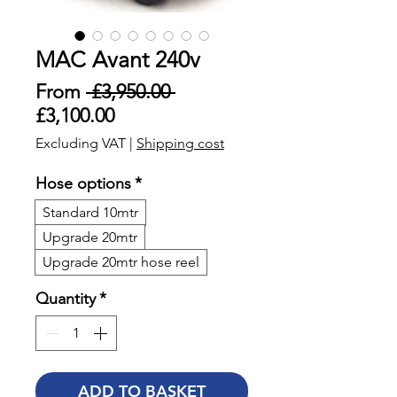
MAC Avant 240v
Regular
From
 £3,950.00 
Sale
Price
£3,100.00
Price
Excluding VAT
|
Shipping cost
Hose options
*
Standard 10mtr
Upgrade 20mtr
Upgrade 20mtr hose reel
Quantity
*
ADD TO BASKET