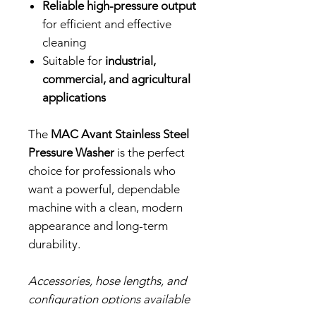
Reliable high-pressure output
for efficient and effective
cleaning
Suitable for
industrial,
commercial, and agricultural
applications
The
MAC Avant Stainless Steel
Pressure Washer
is the perfect
choice for professionals who
want a powerful, dependable
machine with a clean, modern
appearance and long-term
durability.
Accessories, hose lengths, and
configuration options available