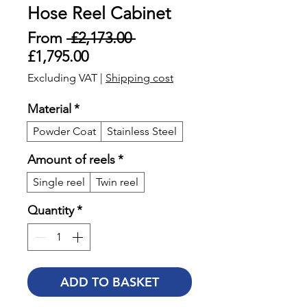
Hose Reel Cabinet
Regular
From
 £2,173.00 
Sale
Price
£1,795.00
Price
Excluding VAT
|
Shipping cost
Material
*
Powder Coat
Stainless Steel
Amount of reels
*
Single reel
Twin reel
Quantity
*
ADD TO BASKET