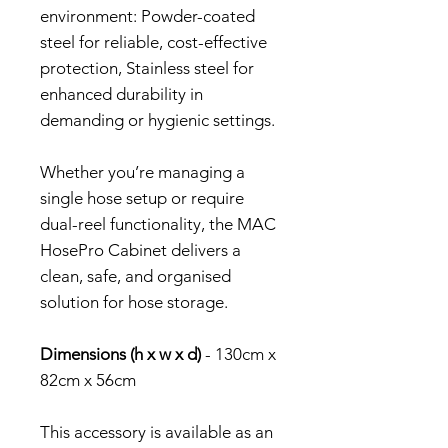
environment: Powder-coated
steel for reliable, cost-effective
protection, Stainless steel for
enhanced durability in
demanding or hygienic settings.
Whether you’re managing a
single hose setup or require
dual-reel functionality, the MAC
HosePro Cabinet delivers a
clean, safe, and organised
solution for hose storage.
Dimensions (h x w x d)
- 130cm x
82cm x 56cm
This accessory is available as an