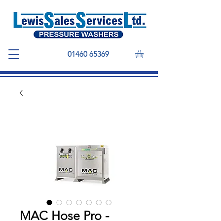
01460 65369
MAC Hose Pro -