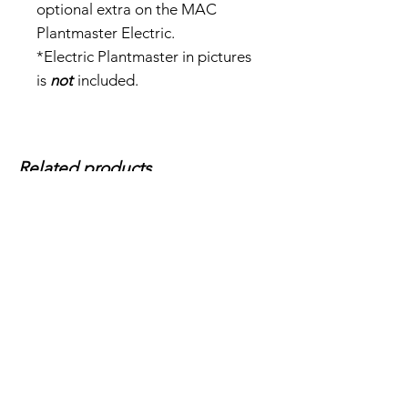
optional extra on the MAC
Plantmaster Electric.
*Electric Plantmaster in pictures
is
not
included.
Related products...