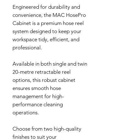
Engineered for durability and
convenience, the MAC HosePro
Cabinet is a premium hose reel
system designed to keep your
workspace tidy, efficient, and
professional.
Available in both single and twin
20-metre retractable reel
options, this robust cabinet
ensures smooth hose
management for high-
performance cleaning
operations.
Choose from two high-quality
finishes to suit your