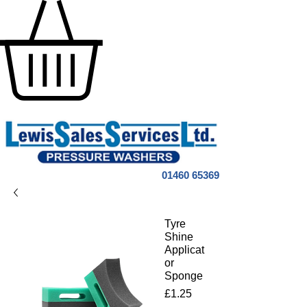
01460 65369
Tyre
Shine
Applicat
or
Sponge
Price
£1.25