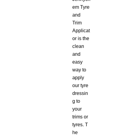
em Tyre
and
Trim
Applicat
or is the
clean
and
easy
way to
apply
our tyre
dressin
g to
your
trims or
tyres. T
he