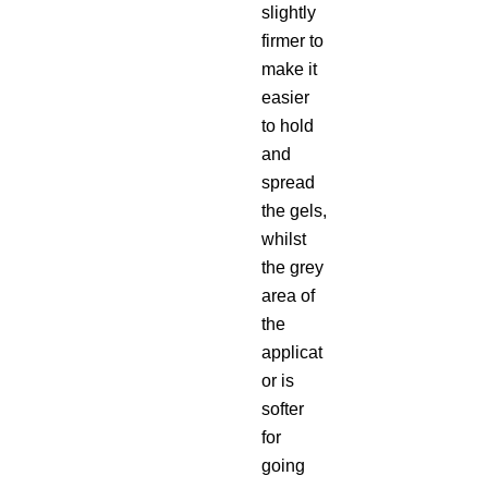
slightly
firmer to
make it
easier
to hold
and
spread
the gels,
whilst
the grey
area of
the
applicat
or is
softer
for
going