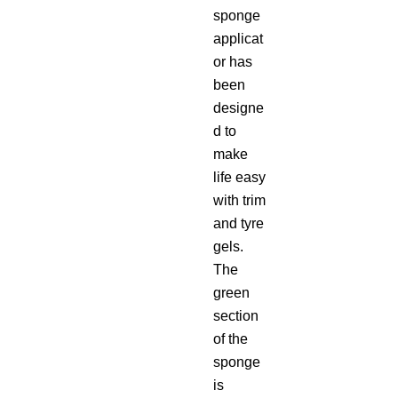
sponge
applicat
or has
been
designe
d to
make
life easy
with trim
and tyre
gels.
The
green
section
of the
sponge
is