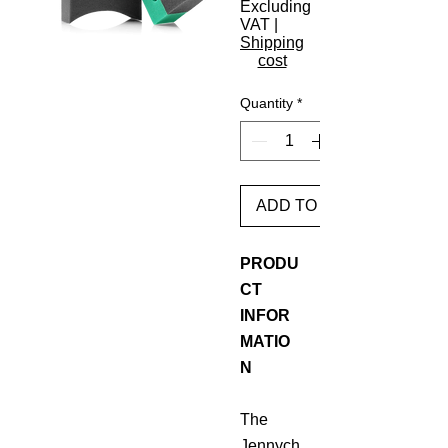
Excluding
VAT
|
Shipping
cost
Quantity
*
ADD TO BASKET
PRODU
CT
INFOR
MATIO
N
The
Jennych