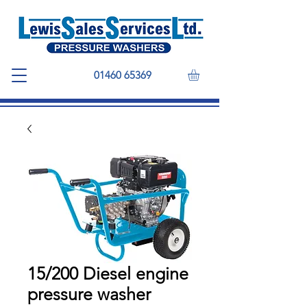
01460 65369
15/200 Diesel engine
pressure washer