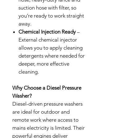
suction hose with filter, so
you’re ready to work straight
away.
Chemical Injection Ready
–
External chemical injector
allows you to apply cleaning
detergents where needed for
deeper, more effective
cleaning.
Why Choose a Diesel Pressure
Washer?
Diesel-driven pressure washers
are ideal for outdoor and
remote work where access to
mains electricity is limited. Their
powerful engines deliver