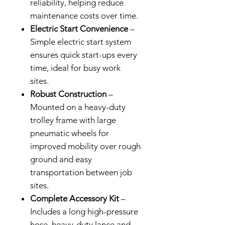
reliability, helping reduce
maintenance costs over time.
Electric Start Convenience
–
Simple electric start system
ensures quick start-ups every
time, ideal for busy work
sites.
Robust Construction
–
Mounted on a heavy-duty
trolley frame with large
pneumatic wheels for
improved mobility over rough
ground and easy
transportation between job
sites.
Complete Accessory Kit
–
Includes a long high-pressure
hose, heavy-duty lance and