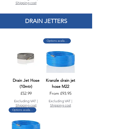
Shipping cost
DRAIN JETTERS
Options available
Drain Jet Hose
Kranzle drain jet
(10mtr)
hose M22
Price
Sale Price
£52.99
From
£93.95
Excluding VAT
|
Excluding VAT
|
Shipping cost
Shipping cost
Options available