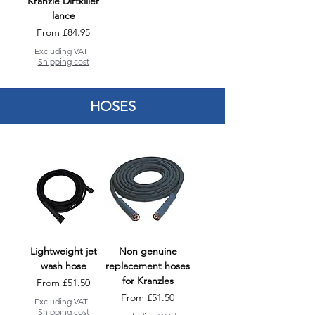
Kranzle Dirtkiller
lance
Sale Price
From
£84.95
Excluding VAT
|
Shipping cost
HOSES
Lightweight jet
Non genuine
wash hose
replacement hoses
for Kranzles
Sale Price
From
£51.50
Sale Price
From
£51.50
Excluding VAT
|
Shipping cost