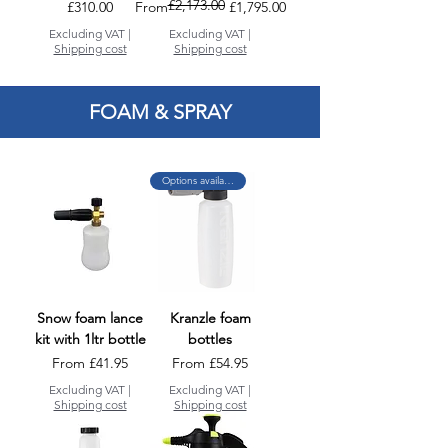
£2,173.00
Price
Regular Price
Sale Price
£310.00
From
£1,795.00
Excluding VAT
|
Excluding VAT
|
Shipping cost
Shipping cost
FOAM & SPRAY
Options available
Snow foam lance
Kranzle foam
kit with 1ltr bottle
bottles
Sale Price
Sale Price
From
£41.95
From
£54.95
Excluding VAT
|
Excluding VAT
|
Shipping cost
Shipping cost