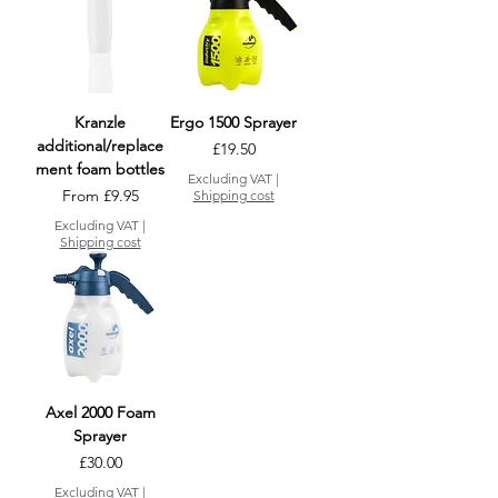
Kranzle
Ergo 1500 Sprayer
additional/replace
Price
£19.50
ment foam bottles
Excluding VAT
|
Sale Price
From
£9.95
Shipping cost
Excluding VAT
|
Shipping cost
Axel 2000 Foam
Sprayer
Price
£30.00
Excluding VAT
|