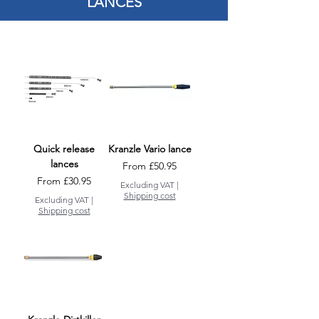
LANCES
Quick release
Kranzle Vario lance
lances
Sale Price
From
£50.95
Sale Price
From
£30.95
Excluding VAT
|
Shipping cost
Excluding VAT
|
Shipping cost