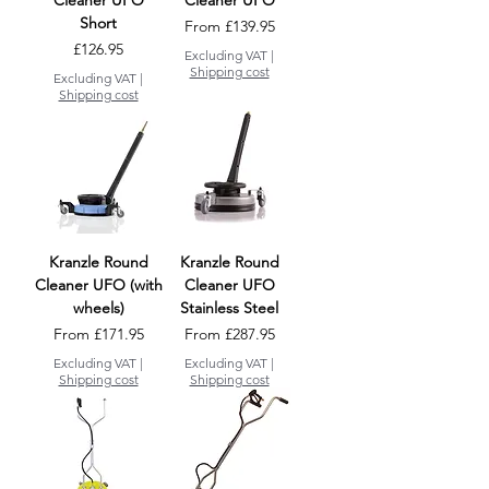
Cleaner UFO
Cleaner UFO
Short
Sale Price
From
£139.95
Price
£126.95
Excluding VAT
|
Shipping cost
Excluding VAT
|
Shipping cost
Kranzle Round
Kranzle Round
Cleaner UFO (with
Cleaner UFO
wheels)
Stainless Steel
Sale Price
Sale Price
From
£171.95
From
£287.95
Excluding VAT
|
Excluding VAT
|
Shipping cost
Shipping cost