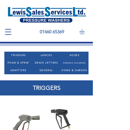
01460 65369
TRIGGERS
LANCES
HOSES
FOAM & SPRAY
DRAIN JETTERS
SURFACE CLEANERS
ADAPTORS
GENERAL
HOME & GARDEN
TRIGGERS