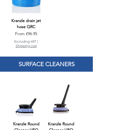
Kranzle drain jet
hose QRC
Sale Price
From
£96.95
Excluding VAT
|
Shipping cost
SURFACE CLEANERS
Kranzle Round
Kranzle Round