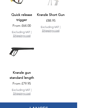
Quick release
Kranzle Short Gun
trigger
Price
£88.95
Sale Price
From
£64.00
Excluding VAT
|
Shipping cost
Excluding VAT
|
Shipping cost
Kranzle gun
standard length
Sale Price
From
£79.95
Excluding VAT
|
Shipping cost