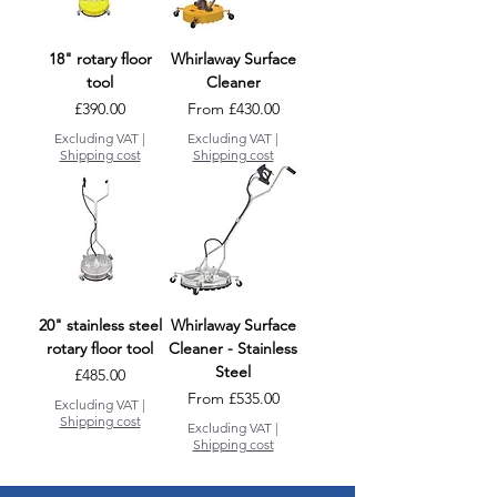
18" rotary floor
Whirlaway Surface
tool
Cleaner
Price
Sale Price
£390.00
From
£430.00
Excluding VAT
|
Excluding VAT
|
Shipping cost
Shipping cost
20" stainless steel
Whirlaway Surface
rotary floor tool
Cleaner - Stainless
Steel
Price
£485.00
Sale Price
From
£535.00
Excluding VAT
|
Shipping cost
Excluding VAT
|
Shipping cost