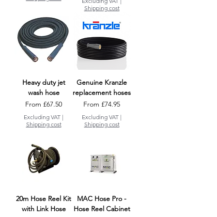
Excluding VAT
|
Shipping cost
Heavy duty jet
Genuine Kranzle
wash hose
replacement hoses
Sale Price
Sale Price
From
£67.50
From
£74.95
Excluding VAT
|
Excluding VAT
|
Shipping cost
Shipping cost
20m Hose Reel Kit
MAC Hose Pro -
with Link Hose
Hose Reel Cabinet