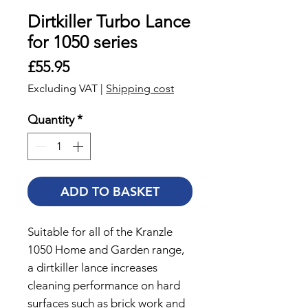
Dirtkiller Turbo Lance
for 1050 series
Price
£55.95
Excluding VAT
|
Shipping cost
Quantity
*
ADD TO BASKET
Suitable for all of the Kranzle
1050 Home and Garden range,
a dirtkiller lance increases
cleaning performance on hard
surfaces such as brick work and