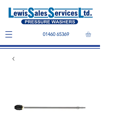
01460 65369