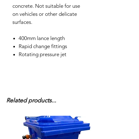
concrete. Not suitable for use
on vehicles or other delicate
surfaces.
400mm lance length
Rapid change fittings
Rotating pressure jet
Related products...