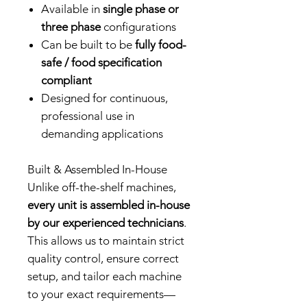
Available in
single phase or
three phase
configurations
Can be built to be
fully food-
safe / food specification
compliant
Designed for continuous,
professional use in
demanding applications
Built & Assembled In-House
Unlike off-the-shelf machines,
every unit is assembled in-house
by our experienced technicians
.
This allows us to maintain strict
quality control, ensure correct
setup, and tailor each machine
to your exact requirements—