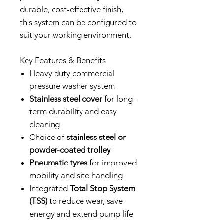
durable, cost-effective finish,
this system can be configured to
suit your working environment.
Key Features & Benefits
Heavy duty commercial
pressure washer system
Stainless steel cover
for long-
term durability and easy
cleaning
Choice of
stainless steel or
powder-coated trolley
Pneumatic tyres
for improved
mobility and site handling
Integrated
Total Stop System
(TSS)
to reduce wear, save
energy and extend pump life