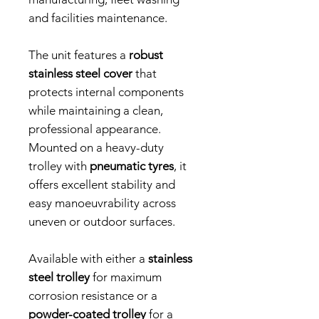
and facilities maintenance.
The unit features a
robust
stainless steel cover
that
protects internal components
while maintaining a clean,
professional appearance.
Mounted on a heavy-duty
trolley with
pneumatic tyres
, it
offers excellent stability and
easy manoeuvrability across
uneven or outdoor surfaces.
Available with either a
stainless
steel trolley
for maximum
corrosion resistance or a
powder-coated trolley
for a