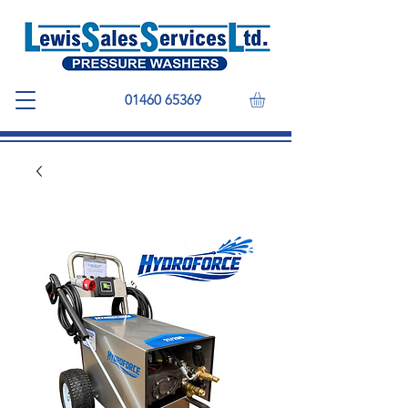
01460 65369