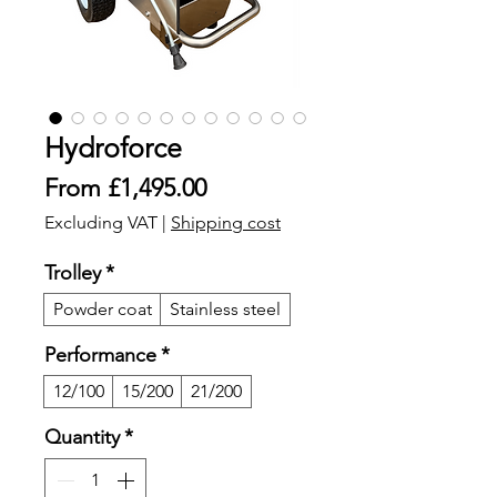
Hydroforce
Sale
From
£1,495.00
Price
Excluding VAT
|
Shipping cost
Trolley
*
Powder coat
Stainless steel
Performance
*
12/100
15/200
21/200
Quantity
*