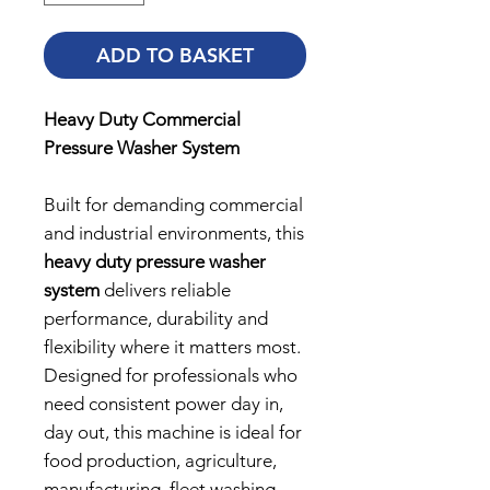
ADD TO BASKET
Heavy Duty Commercial
Pressure Washer System
Built for demanding commercial
and industrial environments, this
heavy duty pressure washer
system
delivers reliable
performance, durability and
flexibility where it matters most.
Designed for professionals who
need consistent power day in,
day out, this machine is ideal for
food production, agriculture,
manufacturing, fleet washing