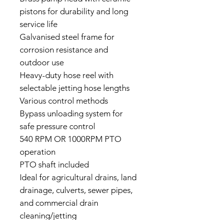
pistons for durability and long
service life
Galvanised steel frame for
corrosion resistance and
outdoor use
Heavy-duty hose reel with
selectable jetting hose lengths
Various control methods
Bypass unloading system for
safe pressure control
540 RPM OR 1000RPM PTO
operation
PTO shaft included
Ideal for agricultural drains, land
drainage, culverts, sewer pipes,
and commercial drain
cleaning/jetting