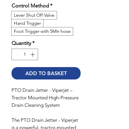
Control Method
*
Lever Shut Off Valve
Hand Trigger
Foot Trigger with 5Mtr hose
Quantity
*
ADD TO BASKET
PTO Drain Jetter - Viperjet –
Tractor Mounted High-Pressure
Drain Cleaning System
The PTO Drain Jetter - Viperjet
is a powerful, tractor-mounted