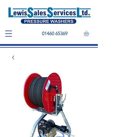
01460 65369