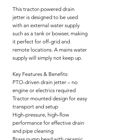
This tractor-powered drain
jetter is designed to be used
with an external water supply
such as a tank or bowser, making
it perfect for off-grid and
remote locations. A mains water
supply will simply not keep up.
Key Features & Benefits:
PTO-driven drain jetter – no
engine or electrics required
Tractor mounted design for easy
transport and setup
High-pressure, high-flow
performance for effective drain
and pipe cleaning
Brass pump head with ceramic