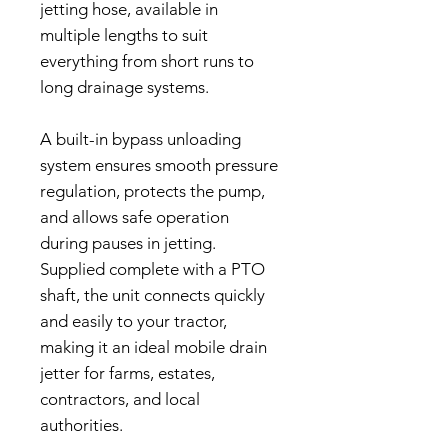
jetting hose, available in
multiple lengths to suit
everything from short runs to
long drainage systems.
A built-in bypass unloading
system ensures smooth pressure
regulation, protects the pump,
and allows safe operation
during pauses in jetting.
Supplied complete with a PTO
shaft, the unit connects quickly
and easily to your tractor,
making it an ideal mobile drain
jetter for farms, estates,
contractors, and local
authorities.