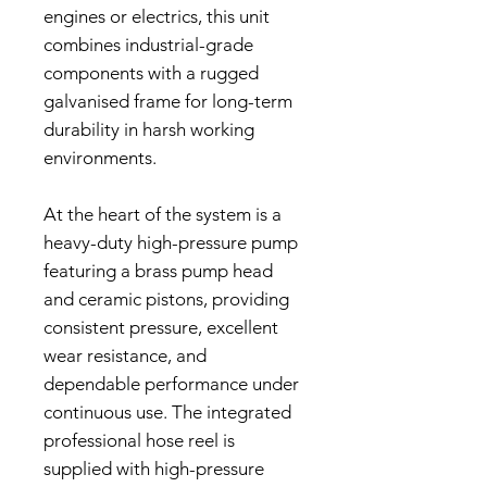
engines or electrics, this unit
combines industrial-grade
components with a rugged
galvanised frame for long-term
durability in harsh working
environments.
At the heart of the system is a
heavy-duty high-pressure pump
featuring a brass pump head
and ceramic pistons, providing
consistent pressure, excellent
wear resistance, and
dependable performance under
continuous use. The integrated
professional hose reel is
supplied with high-pressure