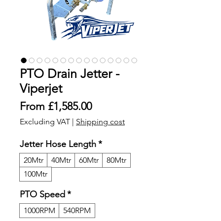
PTO Drain Jetter -
Viperjet
Sale
From
£1,585.00
Price
Excluding VAT
|
Shipping cost
Jetter Hose Length
*
20Mtr
40Mtr
60Mtr
80Mtr
100Mtr
PTO Speed
*
1000RPM
540RPM