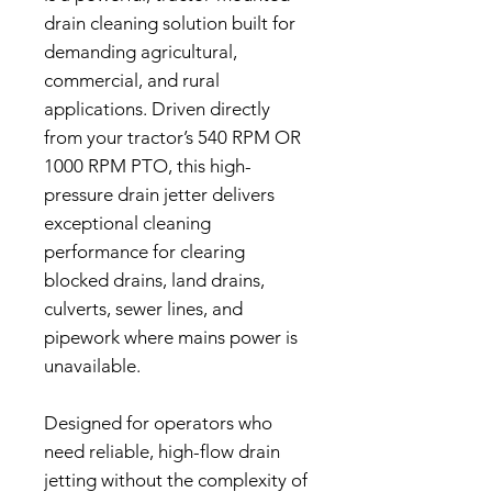
drain cleaning solution built for
demanding agricultural,
commercial, and rural
applications. Driven directly
from your tractor’s 540 RPM OR
1000 RPM PTO, this high-
pressure drain jetter delivers
exceptional cleaning
performance for clearing
blocked drains, land drains,
culverts, sewer lines, and
pipework where mains power is
unavailable.
Designed for operators who
need reliable, high-flow drain
jetting without the complexity of