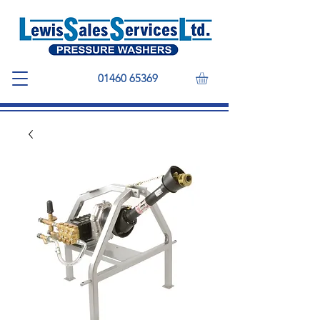
01460 65369