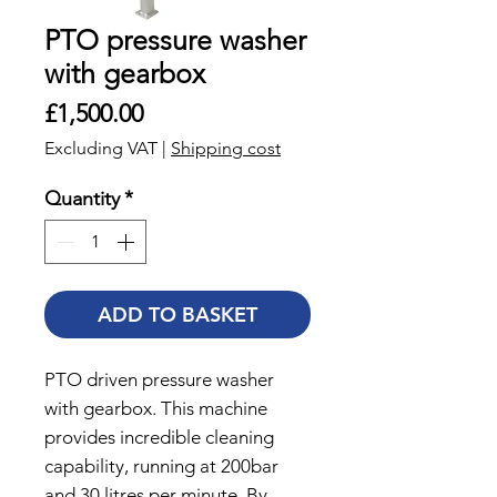
PTO pressure washer
with gearbox
Price
£1,500.00
Excluding VAT
|
Shipping cost
Quantity
*
ADD TO BASKET
PTO driven pressure washer
with gearbox. This machine
provides incredible cleaning
capability, running at 200bar
and 30 litres per minute. By