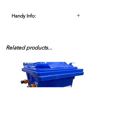
Handy Info:
This machine comes with x2 water
pick up hoses to supply sufficient
water to the pump to run correctly,
it will also require to be run from a
Related products...
water tank as mains water is not
enough.