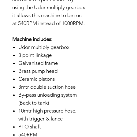
using the Udor multiply gearbox
it allows this machine to be run
at 540RPM instead of 1000RPM.
Machine includes:
Udor multiply gearbox
3 point linkage
Galvanised frame
Brass pump head
Ceramic pistons
3mtr double suction hose
By-pass unloading system
(Back to tank)
10mtr high pressure hose,
with trigger & lance
PTO shaft
540RPM